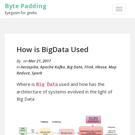
Byte Padding
TOGGLE
Eyegasm for geeks
NAVIGA
How is BigData Used
By
on
Mar 21, 2017
in
Aerospike
,
Apache Kafka
,
Big Data
,
Flink
,
Hbase
,
Map
Reduce
,
Spark
Where is
used and how has the
Big
Data
architecture of systems evolved in the light of
Big Data