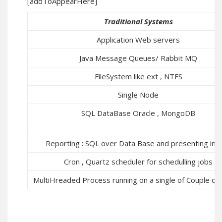
[addToAppearHere]
Traditional Systems
Application Web servers
Java Message Queues/ Rabbit MQ
FileSystem like ext , NTFS
Single Node
SQL DataBase Oracle , MongoDB
Reporting : SQL over Data Base and presenting in a
Cron , Quartz scheduler for schedulling jobs
MultiHreaded Process running on a single of Couple of