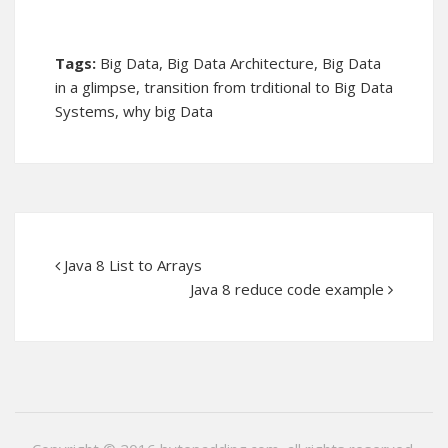
Tags:
Big Data
,
Big Data Architecture
,
Big Data
in a glimpse
,
transition from trditional to Big Data
Systems
,
why big Data
Java 8 List to Arrays
Java 8 reduce code example