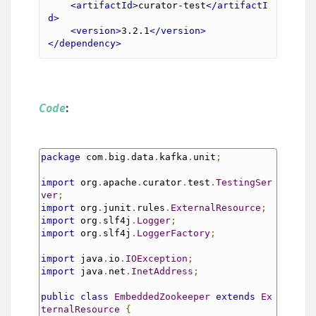
<artifactId>
curator-test
</artifactI
d>
<version>
3.2.1
</version>
</dependency>
Code
:
package
 com
.
big
.
data
.
kafka
.
unit
;
import
 org
.
apache
.
curator
.
test
.
TestingSer
ver
;
import
 org
.
junit
.
rules
.
ExternalResource
;
import
 org
.
slf4j
.
Logger
;
import
 org
.
slf4j
.
LoggerFactory
;
import
 java
.
io
.
IOException
;
import
 java
.
net
.
InetAddress
;
public
class
EmbeddedZookeeper
extends
Ex
ternalResource
{