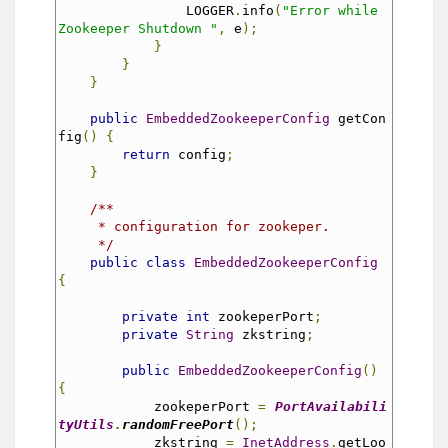
                LOGGER
.
info
(
"Error while 
Zookeeper Shutdown "
,
 e
);
}
}
}
public
EmbeddedZookeeperConfig
 getCon
fig
()
{
return
 config
;
}
/**
     * configuration for zookeper.
     */
public
class
EmbeddedZookeeperConfig
{
private
int
 zookeperPort
;
private
String
 zkstring
;
public
EmbeddedZookeeperConfig
()
{
            zookeperPort 
=
PortAvailabili
tyUtils
.
randomFreePort
();
            zkstring 
=
InetAddress
.
getLoo