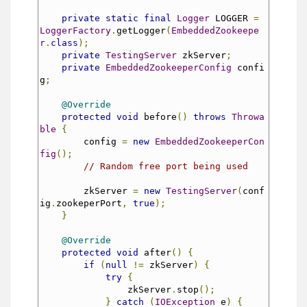
private
static
final
Logger
 LOGGER 
=
LoggerFactory
.
getLogger
(
EmbeddedZookeepe
r
.
class
);
private
TestingServer
 zkServer
;
private
EmbeddedZookeeperConfig
 confi
g
;
@Override
protected
void
 before
()
throws
Throwa
ble
{
        config 
=
new
EmbeddedZookeeperCon
fig
();
// Random free port being used
        zkServer 
=
new
TestingServer
(
conf
ig
.
zookeperPort
,
true
);
}
@Override
protected
void
 after
()
{
if
(
null
!=
 zkServer
)
{
try
{
                zkServer
.
stop
();
}
catch
(
IOException
 e
)
{