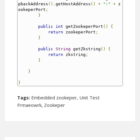
pbackAddress
().
getHostAddress
()
+
":"
+
 z
ookeperPort
;
}
public
int
 getZookeperPort
()
{
return
 zookeperPort
;
}
public
String
 getZkstring
()
{
return
 zkstring
;
}
}
}
Tags:
Embedded zookeper
,
Unit Test
Frmaeowrk
,
Zookeper