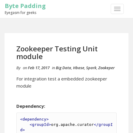
Byte Padding
TOGGLE
Eyegasm for geeks
NAVIGA
Zookeeper Testing Unit
module
By
on
Feb 17, 2017
in
Big Data
,
Hbase
,
Spark
,
Zookeper
For integration test a embedded zookeeper
module
Dependency:
<dependency>
<groupId>
org.apache.curator
</groupI
d>