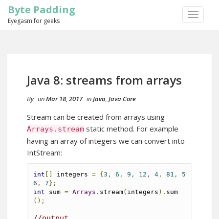
Byte Padding
TOGGLE
Eyegasm for geeks
NAVIGA
Java 8: streams from arrays
By
on
Mar 18, 2017
in
Java
,
Java Core
Stream can be created from arrays using
static method. For example
Arrays
.
stream
having an array of integers we can convert into
IntStream:
int
[]
 integers 
=
{
3
,
6
,
9
,
12
,
4
,
81
,
5
6
,
7
};
int
 sum 
=
Arrays
.
stream
(
integers
).
sum
();
//output