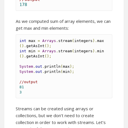
178
As we computed sum of array elements, we can
get max and min elements:
int
 max 
=
Arrays
.
stream
(
integers
).
max
().
getAsInt
();
int
 min 
=
Arrays
.
stream
(
integers
).
min
().
getAsInt
();
System
.
out
.
println
(
max
);
System
.
out
.
println
(
min
);
//output
81
3
Streams can be created using arrays or
collections, but we don’t need to create
collection in order to work with streams. Let’s