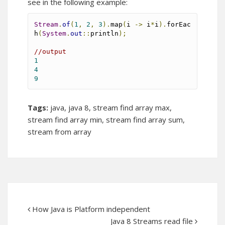
see in the following example:
Stream
.
of
(
1
,
2
,
3
).
map
(
i 
->
 i
*
i
).
forEac
h
(
System
.
out
::
println
);
//output
1
4
9
Tags:
java
,
java 8
,
stream find array max
,
stream find array min
,
stream find array sum
,
stream from array
How Java is Platform independent
Java 8 Streams read file