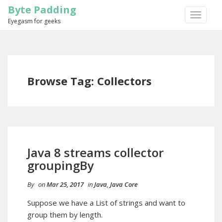
Byte Padding
TOGGLE
Eyegasm for geeks
NAVIGA
Browse Tag: Collectors
Java 8 streams collector
groupingBy
By
on
Mar 25, 2017
in
Java
,
Java Core
Suppose we have a List of strings and want to
group them by length.