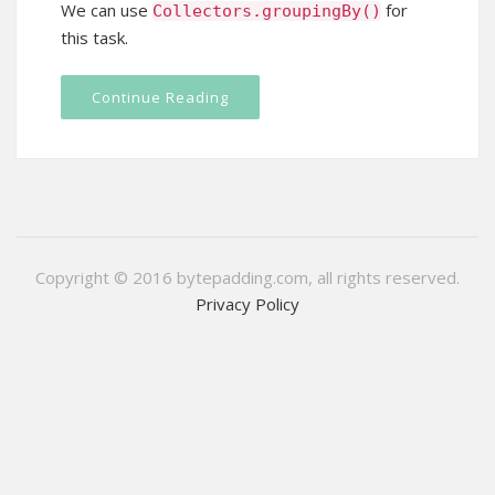
We can use
for
Collectors
.
groupingBy
()
this task.
Continue Reading
Copyright © 2016 bytepadding.com, all rights reserved.
Privacy Policy