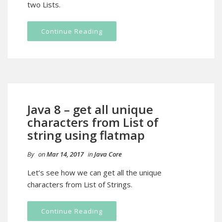
two Lists.
Continue Reading
Java 8 – get all unique
characters from List of
string using flatmap
By
on
Mar 14, 2017
in
Java Core
Let’s see how we can get all the unique
characters from List of Strings.
Continue Reading