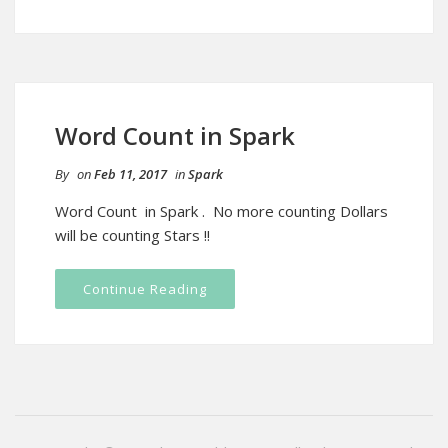
Word Count in Spark
By
on
Feb 11, 2017
in
Spark
Word Count in Spark . No more counting Dollars
will be counting Stars !!
Continue Reading