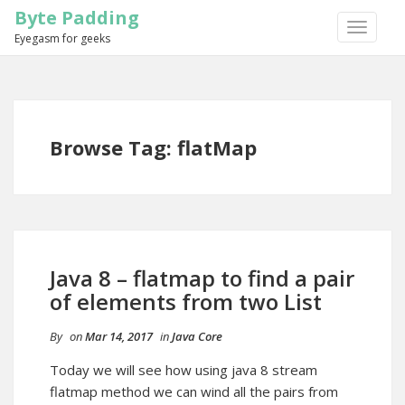
Byte Padding
TOGGLE
Eyegasm for geeks
NAVIGA
Browse Tag: flatMap
Java 8 – flatmap to find a pair
of elements from two List
By
on
Mar 14, 2017
in
Java Core
Today we will see how using java 8 stream
flatmap method we can wind all the pairs from