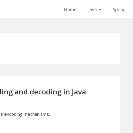
Home
Java
Spring
ing and decoding in Java
ous encoding mechanisms.