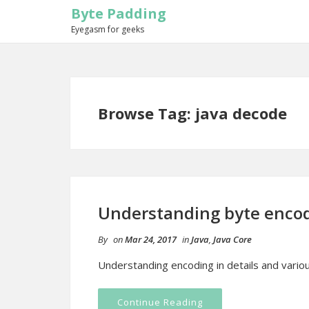
Byte Padding
Eyegasm for geeks
Browse Tag: java decode
Understanding byte encod
By
on
Mar 24, 2017
in
Java
,
Java Core
Understanding encoding in details and vari
Continue Reading