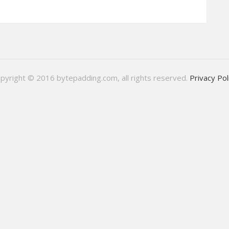
pyright © 2016 bytepadding.com, all rights reserved.
Privacy Pol