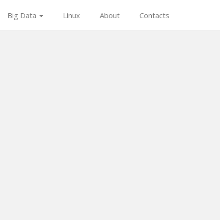
Big Data
Linux
About
Contacts