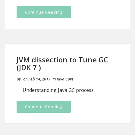
Continue Reading
JVM dissection to Tune GC
(JDK 7 )
By
on
Feb 14, 2017
in
Java Core
Understanding Java GC process
Continue Reading