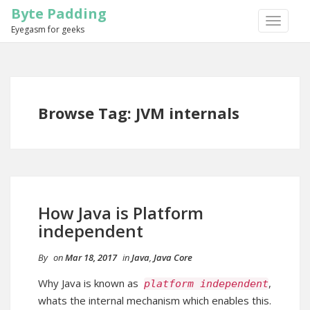
Byte Padding
TOGGLE
Eyegasm for geeks
NAVIGA
Browse Tag: JVM internals
How Java is Platform
independent
By
on
Mar 18, 2017
in
Java
,
Java Core
Why Java is known as
,
platform independent
whats the internal mechanism which enables this.