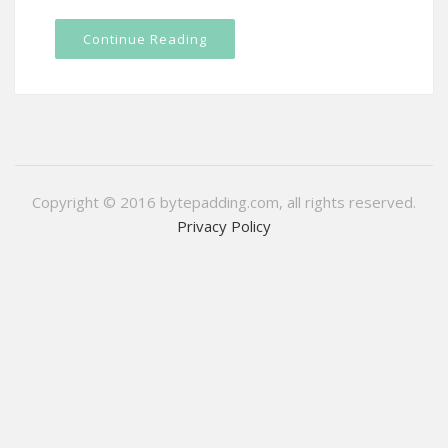
Continue Reading
Copyright © 2016 bytepadding.com, all rights reserved.
Privacy Policy