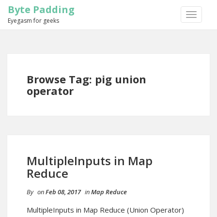
Byte Padding
TOGGLE
Eyegasm for geeks
NAVIGA
Browse Tag: pig union
operator
MultipleInputs in Map
Reduce
By
on
Feb 08, 2017
in
Map Reduce
MultipleInputs in Map Reduce (Union Operator)