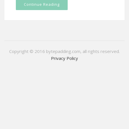
Continue Reading
Copyright © 2016 bytepadding.com, all rights reserved.
Privacy Policy