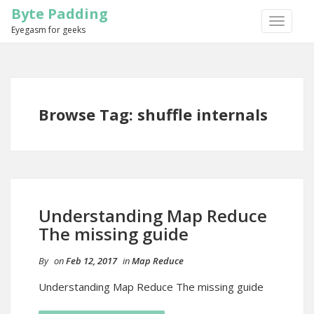
Byte Padding
TOGGLE
Eyegasm for geeks
NAVIGA
Browse Tag: shuffle internals
Understanding Map Reduce
The missing guide
By
on
Feb 12, 2017
in
Map Reduce
Understanding Map Reduce The missing guide