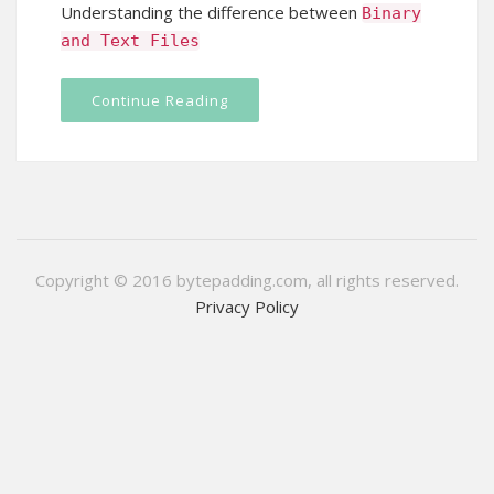
Understanding the difference between
Binary
and
Text
Files
Continue Reading
Copyright © 2016 bytepadding.com, all rights reserved.
Privacy Policy