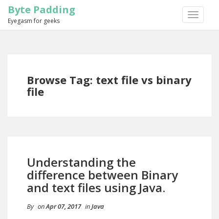
Byte Padding
TOGGLE
Eyegasm for geeks
NAVIGA
Browse Tag: text file vs binary
file
Understanding the
difference between Binary
and text files using Java.
By
on
Apr 07, 2017
in
Java